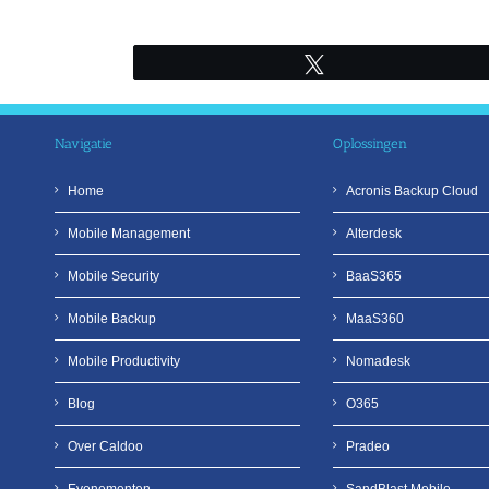
Ga
naar
inhoud
Tweet
Navigatie
Oplossingen
Home
Acronis Backup Cloud
Mobile Management
Alterdesk
Mobile Security
BaaS365
Mobile Backup
MaaS360
Mobile Productivity
Nomadesk
Blog
O365
Over Caldoo
Pradeo