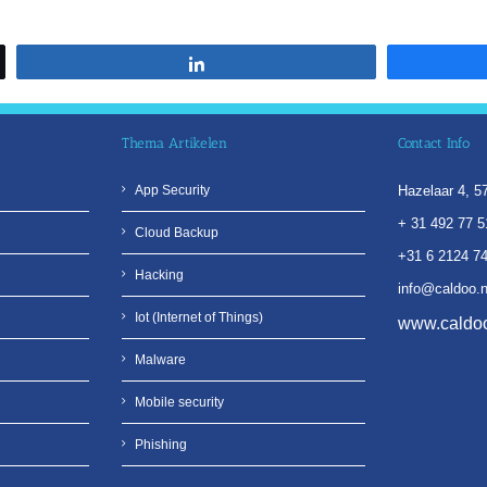
Share
Thema Artikelen
Contact Info
App Security
Hazelaar 4, 
+ 31 492 77 5
Cloud Backup
+31 6 2124 7
Hacking
info@caldoo.n
Iot (Internet of Things)
www.caldoo
Malware
Mobile security
Phishing