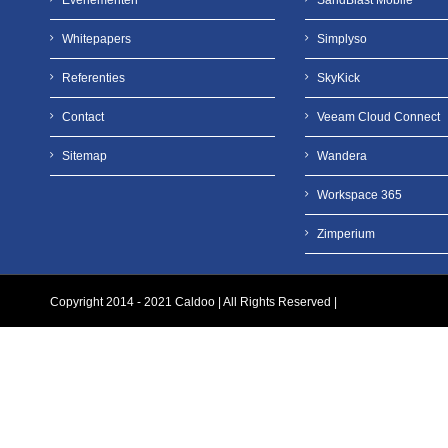
Evenementen
SandBlast Mobile
Whitepapers
Simplyso
Referenties
SkyKick
Contact
Veeam Cloud Connect
Sitemap
Wandera
Workspace 365
Zimperium
Copyright 2014 - 2021 Caldoo | All Rights Reserved |