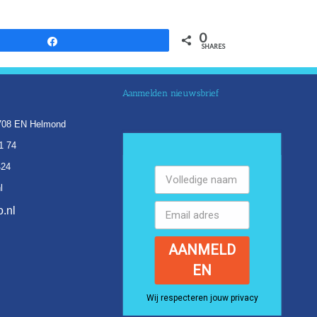
0
Share
SHARES
Aanmelden nieuwsbrief
5708 EN Helmond
1 74
424
l
.nl
AANMELD
EN
Wij respecteren jouw privacy